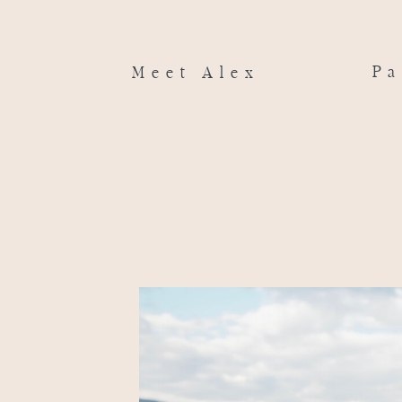
Pa
Meet Alex