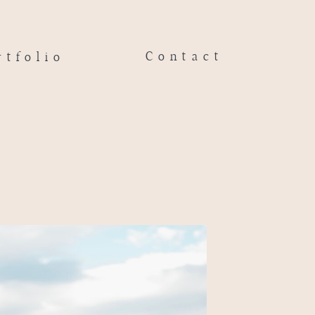
Contact
rtfolio