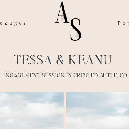
ckages
Po
TESSA & KEANU
ENGAGEMENT SESSION IN CRESTED BUTTE, CO